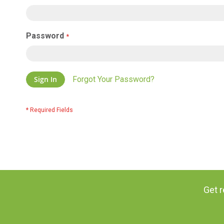
Password
Sign In
Forgot Your Password?
Get r