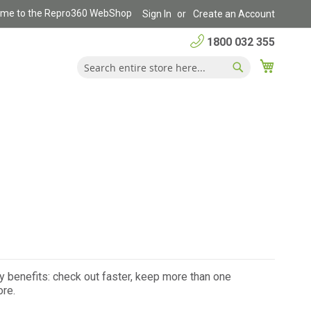
me to the Repro360 WebShop
Sign In
Create an Account
1800 032 355
My Car
Search
Search
 benefits: check out faster, keep more than one
ore.