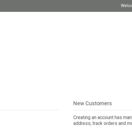
Welco
New Customers
Creating an account has many
address, track orders and m