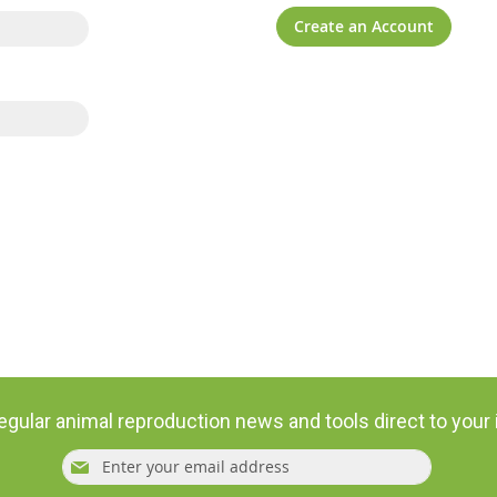
Create an Account
egular animal reproduction news and tools direct to your
Sign
Subsc
Up