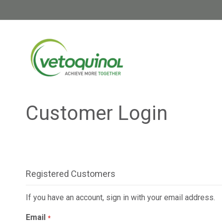
Skip
to
Content
Customer Login
Registered Customers
If you have an account, sign in with your email address.
Email